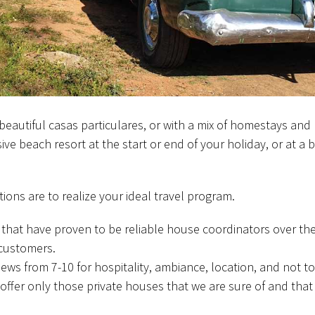
beautiful casas particulares, or with a mix of homestays and 
usive beach resort at the start or end of your holiday, or at a
ions are to realize your ideal travel program.
 that have proven to be reliable house coordinators over the
 customers.
iews from 7-10 for hospitality, ambiance, location, and not to
offer only those private houses that we are sure of and that