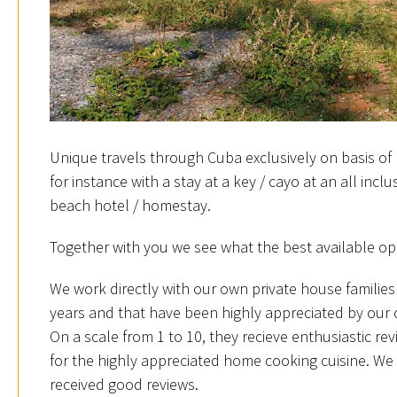
Unique travels through Cuba exclusively on basis of 
for instance with a stay at a key / cayo at an all incl
beach hotel / homestay.
Together with you we see what the best available opt
We work directly with our own private house families
years and that have been highly appreciated by our
On a scale from 1 to 10, they recieve enthusiastic rev
for the highly appreciated home cooking cuisine. We 
received good reviews.