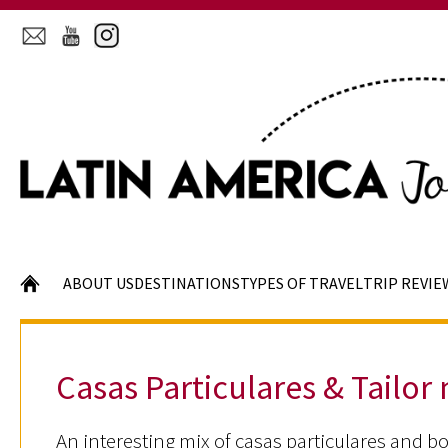
HOME
ABOUT US
DESTINATIONS
TYPES OF TRAVEL
TRIP REVIE
Casas Particulares & Tailor
An interesting mix of casas particulares and bo