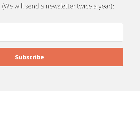
 (We will send a newsletter twice a year):