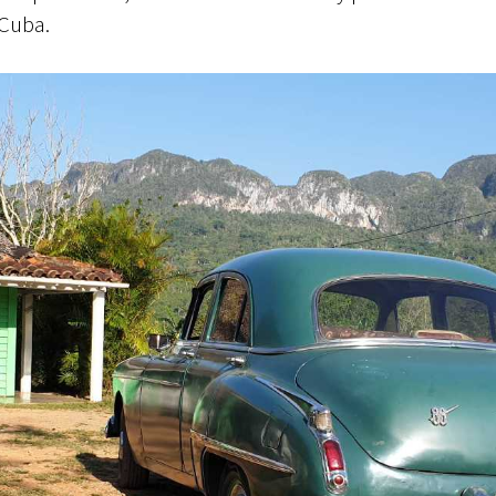
 Cuba.