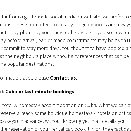
lar from a guidebook, social media or website, we prefer to 
 reasons. These promoted homestays in guidebooks are always
net or by phone by you, they probably place you somewhere
day before arrival, earlier made commitments may be given u
or commit to stay more days. You thought to have booked a 
y at the neighbours place without any references that can be
the popular destinations.
lor made travel, please
Contact us.
at Cuba or last minute bookings:
in hotel & homestay accommodation on Cuba. What we can off
reserve already some boutique homestays - hotels on critica
s/keys) in advance, without knowing yet in all details your t
e reservation of your rental car, book it in on the exact da