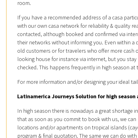
room.
If you have a recommended address of a casa particu
with our own casa network for reliability & quality
contacted, although booked and confirmed via inter
their networks without informing you. Even within a 
old customers or for travelers who offer more cash 
looking house for instance via internet, but you sta
checked. This happens frequently in high season at 
For more information and/or designing your ideal tai
Latinamerica Journeys Solution for high season 
In high season there is nowadays a great shortage 
that as soon as you commit to book with us, we can 
locations and/or apartments on tropical islands (cayo
program & final quotation. The same we can do with th