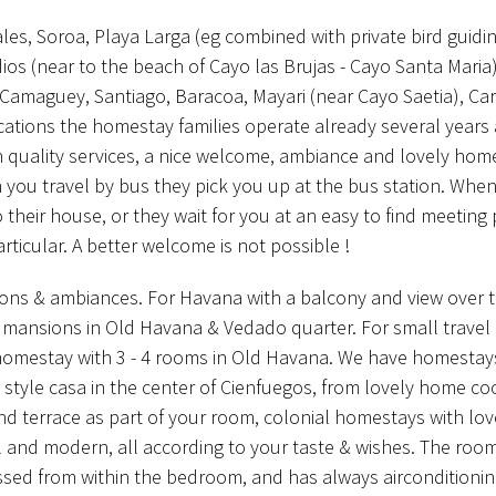
les, Soroa, Playa Larga (eg combined with private bird guidi
ios (near to the beach of Cayo las Brujas - Cayo Santa Maria)
 Camaguey, Santiago, Baracoa, Mayari (near Cayo Saetia), C
ocations the homestay families operate already several years
gh quality services, a nice welcome, ambiance and lovely hom
 you travel by bus they pick you up at the bus station. Whe
o their house, or they wait for you at an easy to find meeting 
articular. A better welcome is not possible !
ions & ambiances. For Havana with a balcony and view over 
l mansions in Old Havana & Vedado quarter. For small travel 
 homestay with 3 - 4 rooms in Old Havana. We have homestay
al style casa in the center of Cienfuegos, from lovely home co
and terrace as part of your room, colonial homestays with lov
al and modern, all according to your taste & wishes. The roo
sed from within the bedroom, and has always airconditionin