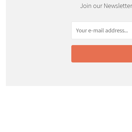
Join our Newsletter