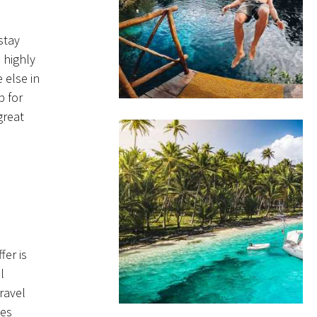
stay
 highly
 else in
p for
great
er is
l
ravel
tes