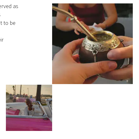
erved as
s
t to be
ir