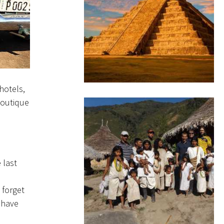
hotels,
 boutique
 last
 forget
 have