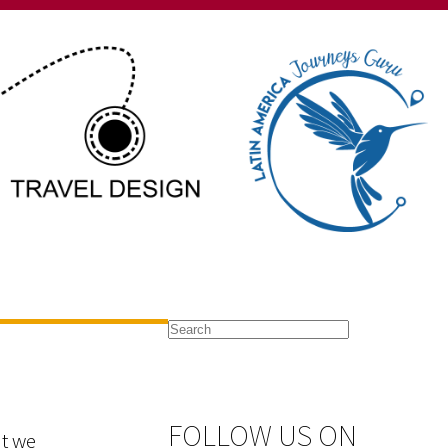
FOLLOW US ON
at we