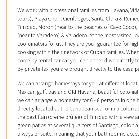
We work with professional families from Havana, Viña
tours), Playa Giron, Cienfuegos, Santa Clara & Remed
Trinidad, Moron (near to the beaches of Cayo Coco),
(near to Varadero) & Varadero. At the most visited l
coordinators for us. They are your guarantee for hi
cooking within their network of Cuban families. When
come by rental car car you can either drive directly t
By private taxi you are brought directly to the casa p
We can arrange homestays for you at different locat
Mexican gulf, bay and Old Havana, beautiful colonia
we can arrange a homestay for 6 - 8 persons in one
directly located at the Caribbean sea, or in a coloni
the best flan (creme brûlée) of Trinidad with a view 
green patios at several quarters of Santiago, coloni
always ensuite, meaning that your bathroom is acces