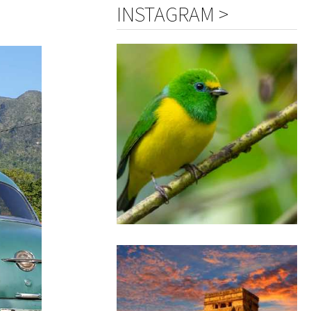
INSTAGRAM >