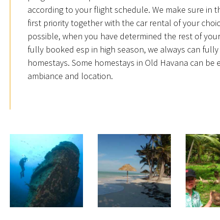
according to your flight schedule. We make sure in t
first priority together with the car rental of your ch
possible, when you have determined the rest of your 
fully booked esp in high season, we always can fully 
homestays. Some homestays in Old Havana can be easi
ambiance and location.