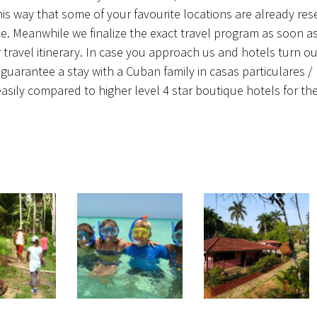
his way that some of your favourite locations are already res
oice. Meanwhile we finalize the exact travel program as soon a
travel itinerary. In case you approach us and hotels turn ou
guarantee a stay with a Cuban family in casas particulares /
ly compared to higher level 4 star boutique hotels for the