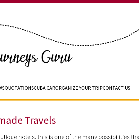
WS
QUOTATIONS
CUBA CAR
ORGANIZE YOUR TRIP
CONTACT US
 made Travels
utique hotels, this is one of the many possibilities th