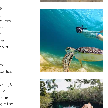
ng
,
ardenas
 as
e
n you
point.
the
parties
s
oking &
ely
ms are
g in the