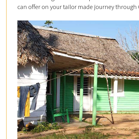
can offer on your tailor made journey through