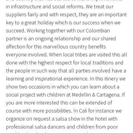
in infrastructure and social reforms. We treat our
suppliers fairly and with respect, they are an important
key to a great holiday which is our success when we
succeed. Working together with our Colombian
partner is an ongoing relationship and our shared
affection for this marvellous country benefits
everyone involved. When local tribes are visited this all
done with the highest respect for local traditions and
the people in such way that all parties involved have a
learning and inspirational experience. In this itinery we
show two occasions in which you can learn about a
social project with children at Medellin & Cartagena. If
you are more interested this can be extended of
course with more possibilities. In Cali for instance we
organize on request a salsa show in the hotel with
professional salsa dancers and children from poor