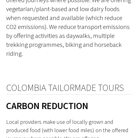
vegetarian/plant-based and low dairy foods
when requested and available (which reduce
CO2 emissions). We reduce transport emissions
by offering activities as daywalks, multiple
trekking programmes, biking and horseback
riding.
COLOMBIA TAILORMADE TOURS
CARBON REDUCTION
Local providers make use of locally grown and
produced food (with lower food miles) on the offered