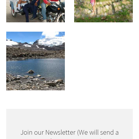
Join our Newsletter (We will send a