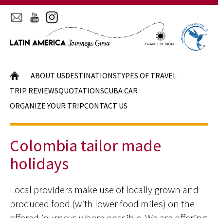
HOME
ABOUT US
DESTINATIONS
TYPES OF TRAVEL
TRIP REVIEWS
QUOTATIONS
CUBA CAR
ORGANIZE YOUR TRIP
CONTACT US
Colombia tailor made
holidays
Local providers make use of locally grown and
produced food (with lower food miles) on the
offered journeys where possible. We are offering