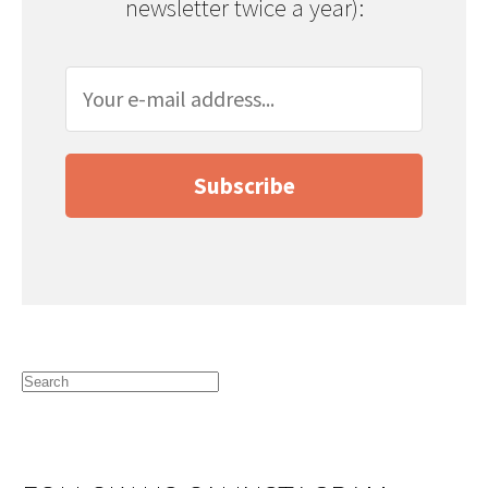
newsletter twice a year):