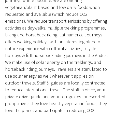
journeys where possible. We are offering
vegetarian/plant-based and low dairy foods when
requested and available (which reduce CO2
emissions). We reduce transport emissions by offering
activities as daywalks, multiple trekking programmes,
biking and horseback riding. Latinamerica Journeys
offers walking holidays with an interesting blend of
nature experience with cultural activities, bicycle
holidays & full horseback riding journeys in the Andes.
We make use of solar energy on the trekkings, and
horseback riding journeys. Travelers are stimulated to
use solar energy as well wherever it applies on
outdoor travels. Staff & guides are locally contracted
to reduce international travel. The staff in office, your
private driver-guide and your tourguides for escorted
grouptravels they love healthy vegetarian foods, they
love the planet and participate in reducing CO2