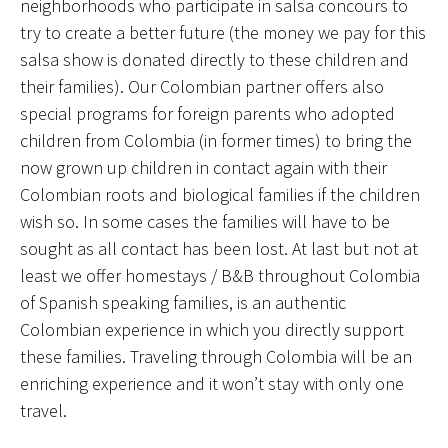
neighborhoods who participate in salsa concours to
try to create a better future (the money we pay for this
salsa show is donated directly to these children and
their families). Our Colombian partner offers also
special programs for foreign parents who adopted
children from Colombia (in former times) to bring the
now grown up children in contact again with their
Colombian roots and biological families if the children
wish so. In some cases the families will have to be
sought as all contact has been lost. At last but not at
least we offer homestays / B&B throughout Colombia
of Spanish speaking families, is an authentic
Colombian experience in which you directly support
these families. Traveling through Colombia will be an
enriching experience and it won’t stay with only one
travel.