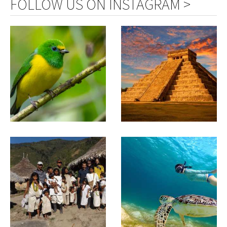
FOLLOW US ON INSTAGRAM >