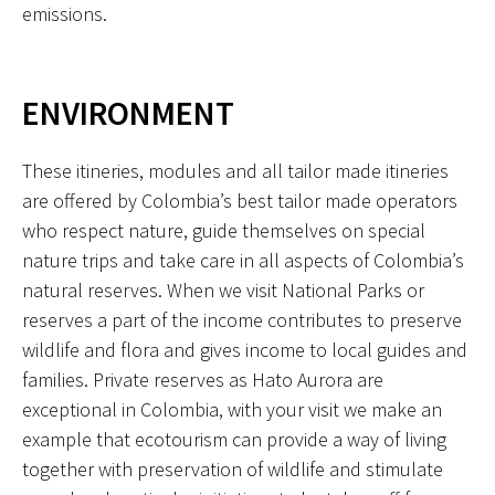
emissions.
ENVIRONMENT
These itineries, modules and all tailor made itineries
are offered by Colombia’s best tailor made operators
who respect nature, guide themselves on special
nature trips and take care in all aspects of Colombia’s
natural reserves. When we visit National Parks or
reserves a part of the income contributes to preserve
wildlife and flora and gives income to local guides and
families. Private reserves as Hato Aurora are
exceptional in Colombia, with your visit we make an
example that ecotourism can provide a way of living
together with preservation of wildlife and stimulate