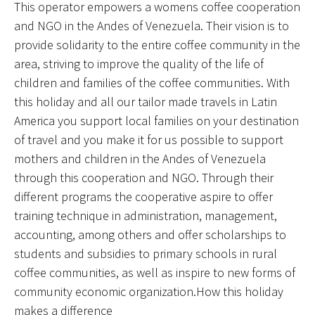
This operator empowers a womens coffee cooperation
and NGO in the Andes of Venezuela. Their vision is to
provide solidarity to the entire coffee community in the
area, striving to improve the quality of the life of
children and families of the coffee communities. With
this holiday and all our tailor made travels in Latin
America you support local families on your destination
of travel and you make it for us possible to support
mothers and children in the Andes of Venezuela
through this cooperation and NGO. Through their
different programs the cooperative aspire to offer
training technique in administration, management,
accounting, among others and offer scholarships to
students and subsidies to primary schools in rural
coffee communities, as well as inspire to new forms of
community economic organization.How this holiday
makes a difference