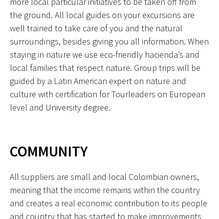
more local particular initiatives to be taken off from
the ground. All local guides on your excursions are
well trained to take care of you and the natural
surroundings, besides giving you all information. When
staying in nature we use eco-friendly hacienda’s and
local families that respect nature. Group trips will be
guided by a Latin American expert on nature and
culture with certification for Tourleaders on European
level and University degree.
COMMUNITY
All suppliers are small and local Colombian owners,
meaning that the income remains within the country
and creates a real economic contribution to its people
and country that has started to make improvements