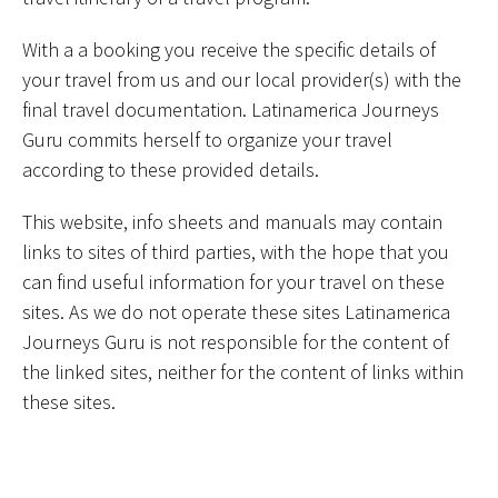
With a a booking you receive the specific details of
your travel from us and our local provider(s) with the
final travel documentation. Latinamerica Journeys
Guru commits herself to organize your travel
according to these provided details.
This website, info sheets and manuals may contain
links to sites of third parties, with the hope that you
can find useful information for your travel on these
sites. As we do not operate these sites Latinamerica
Journeys Guru is not responsible for the content of
the linked sites, neither for the content of links within
these sites.