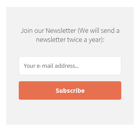
Join our Newsletter (We will send a
newsletter twice a year):