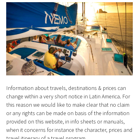
Information about travels, destinations & prices can
change within a very short notice in Latin America. For
this reason we would like to make clear that no claim
or any rights can be made on basis of the information
provided on this website, in info sheets or manuals,
when it concerns for instance the character, prices and
travel itinerary of a travel program.