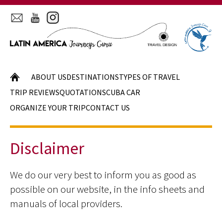
HOME
ABOUT US
DESTINATIONS
TYPES OF TRAVEL
TRIP REVIEWS
QUOTATIONS
CUBA CAR
ORGANIZE YOUR TRIP
CONTACT US
Disclaimer
We do our very best to inform you as good as
possible on our website, in the info sheets and
manuals of local providers.