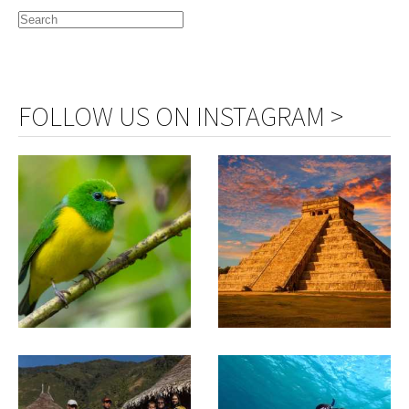
FOLLOW US ON INSTAGRAM >